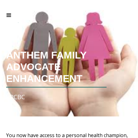
ANTHEM FAMILY
ADVOCATE
ENHANCEMENT
VPCBC
You now have access to a personal health champion,