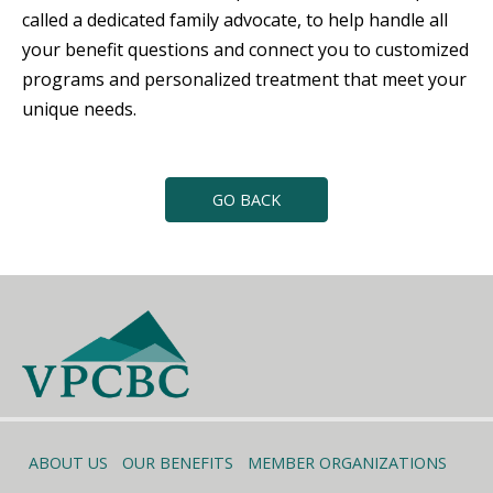
called a dedicated family advocate, to help handle all
your benefit questions and connect you to customized
programs and personalized treatment that meet your
unique needs.
GO BACK
ABOUT US
OUR BENEFITS
MEMBER ORGANIZATIONS