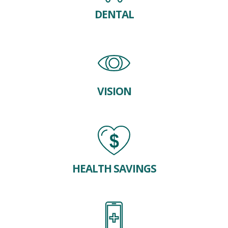
DENTAL
VISION
HEALTH SAVINGS