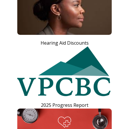
Hearing Aid Discounts
2025 Progress Report