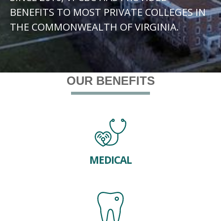
BENEFITS TO MOST PRIVATE COLLEGES IN
THE COMMONWEALTH OF VIRGINIA.
OUR BENEFITS
MEDICAL