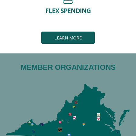
FLEX SPENDING
LEARN MORE
MEMBER ORGANIZATIONS