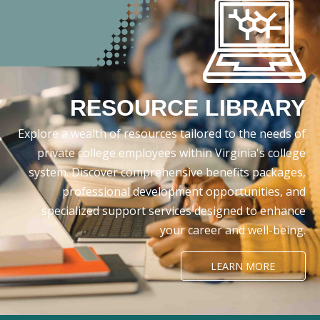
RESOURCE LIBRARY
Explore a wealth of resources tailored to the needs of
private college employees within Virginia's college
system. Discover comprehensive benefits packages,
professional development opportunities, and
specialized support services designed to enhance
your career and well-being.
LEARN MORE