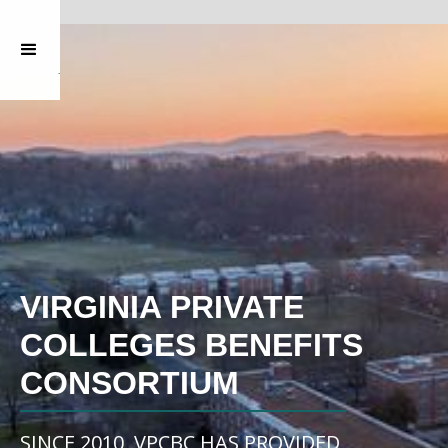
VIRGINIA PRIVATE
COLLEGES BENEFITS
CONSORTIUM
SINCE 2010, VPCBC HAS PROVIDED