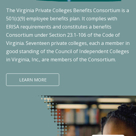
The Virginia Private Colleges Benefits Consortium is a
501(c)(9) employee benefits plan. It complies with
ERISA requirements and constitutes a benefits
Consortium under Section 23.1-106 of the Code of
Virginia. Seventeen private colleges, each a member in
good standing of the Council of Independent Colleges
in Virginia, Inc., are members of the Consortium.
LEARN MORE