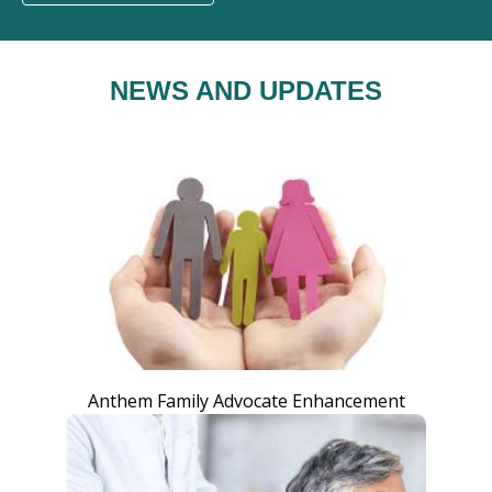
NEWS AND UPDATES
Anthem Family Advocate Enhancement