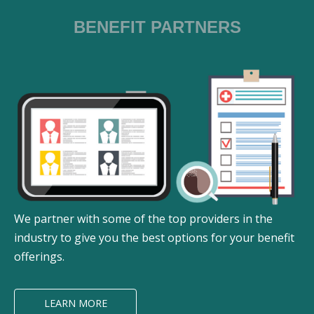
BENEFIT PARTNERS
We partner with some of the top providers in the
industry to give you the best options for your benefit
offerings.
LEARN MORE