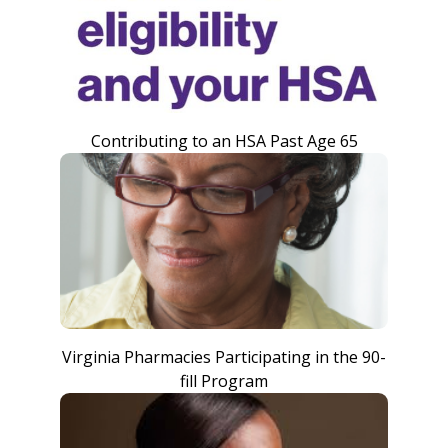
Contributing to an HSA Past Age 65
Virginia Pharmacies Participating in the 90-
fill Program