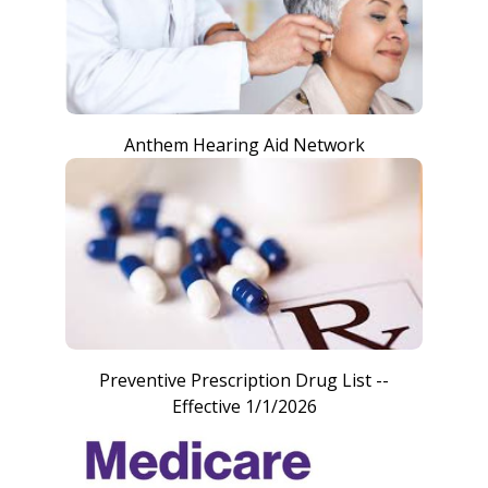
Anthem Hearing Aid Network
Preventive Prescription Drug List --
Effective 1/1/2026