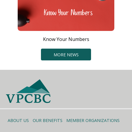
Know Your Numbers
MORE NEWS
ABOUT US
OUR BENEFITS
MEMBER ORGANIZATIONS